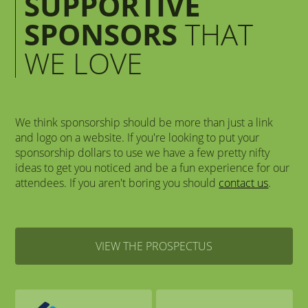
SUPPORTIVE
SPONSORS
THAT
WE LOVE
We think sponsorship should be more than just a link
and logo on a website. If you're looking to put your
sponsorship dollars to use we have a few pretty nifty
ideas to get you noticed and be a fun experience for our
attendees. If you aren't boring you should
contact us
.
VIEW THE PROSPECTUS