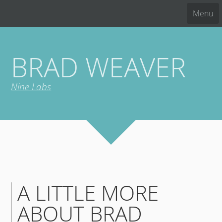
Menu
BRAD WEAVER
Nine Labs
A LITTLE MORE
ABOUT BRAD