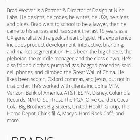
Brad Weaver is a Partner & Director of Design at Nine
Labs. He designs, he codes, he writes, he UXs, he slices
and dices. Brad went to school to be a lawyer, then he
came to his senses and has spent the last 15 years as a
UX generalist with a geek's heart of gold. His experience
includes product development, interactive, branding,
and market segmentation. He's been the big cheese, the
plebeian, the middle manager, and the class clown. He's
also folded clothes, pumped gas, bagged groceries, sold
cell phones, and climbed the Great Wall of China. He
likes beer, scotch, Oxford commas, and Jesus, but not in
that order. He's worked with clients including MTV,
Verizon, Bank of America, AT&T, ESPN, Disney, Columbia
Records, NATO, SunTrust, The PGA, Olive Garden, Coca-
Cola, Big Brothers Big Sisters, United Health Group, The
Home Depot, Chick-fil-A, Macy’s, Hard Rock Café, and
more.