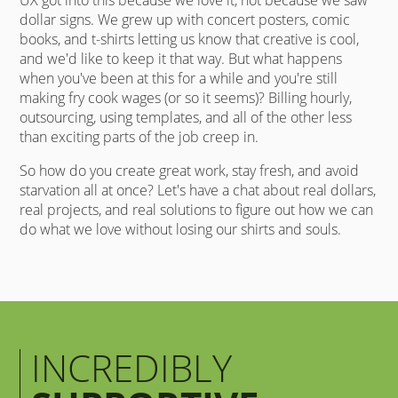
dollar signs. We grew up with concert posters, comic
books, and t-shirts letting us know that creative is cool,
and we'd like to keep it that way. But what happens
when you've been at this for a while and you're still
making fry cook wages (or so it seems)? Billing hourly,
outsourcing, using templates, and all of the other less
than exciting parts of the job creep in.
So how do you create great work, stay fresh, and avoid
starvation all at once? Let's have a chat about real dollars,
real projects, and real solutions to figure out how we can
do what we love without losing our shirts and souls.
INCREDIBLY