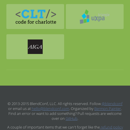
© 2013-2015 BlendConf, LLC. All rights reserved. Follow
@blendconf
or email us at
hello@blendconf.com
. Organized by
Bermon Painter
.
Find an error or want to add something? Pull requests are welcome
over on
GitHub
.
A couple of important items that we can't forget like the
refund policy