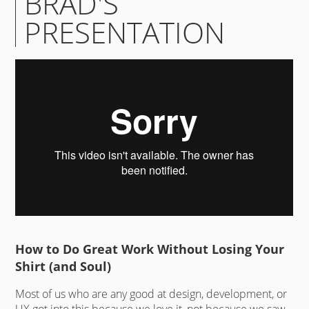
BRAD'S
PRESENTATION
How to Do Great Work Without Losing Your
Shirt (and Soul)
Most of us who are any good at design, development, or
UX got into this because we love it, not because we saw